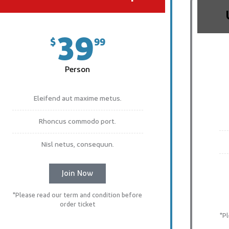
39
$
99
Person
Eleifend aut maxime metus.
Rhoncus commodo port.
Nisl netus, consequun.
Join Now
*Please read our term and condition before
order ticket
*P