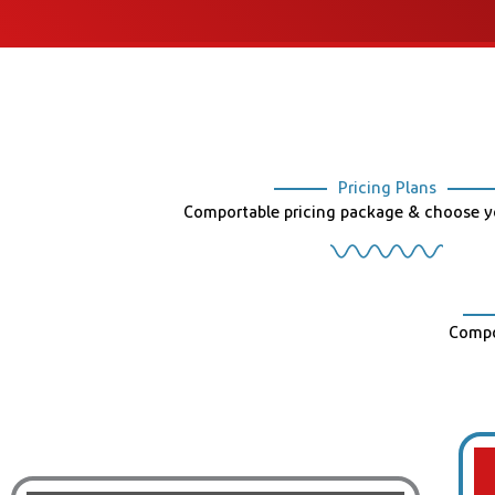
Pricing Plans
Comportable pricing package & choose yo
Compo