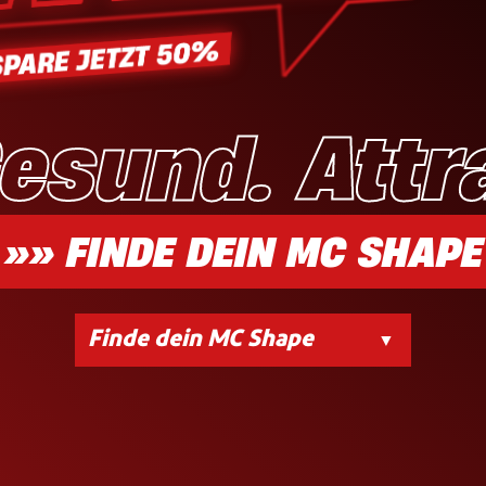
Gesund. Attr
»» FINDE DEIN MC SHAPE