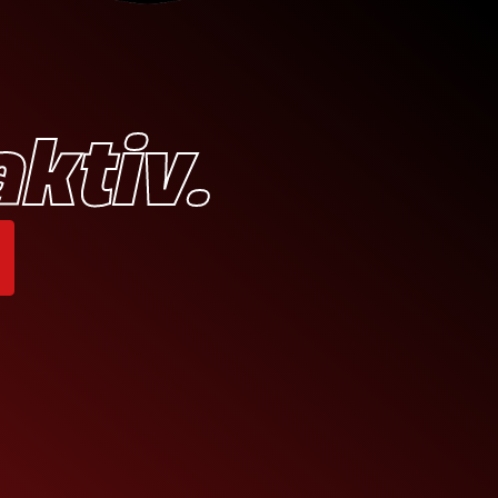
aktiv.