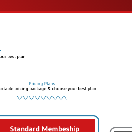
ur best plan
Pricing Plans
rtable pricing package & choose your best plan
Standard Membeship