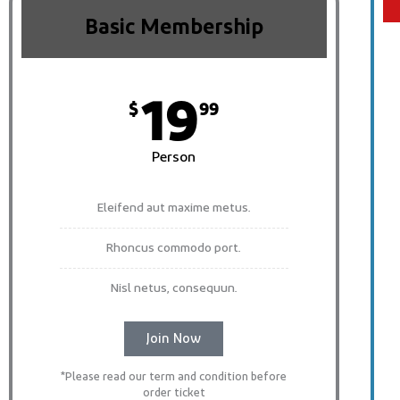
Basic Membership
19
$
99
Person
Eleifend aut maxime metus.
Rhoncus commodo port.
Nisl netus, consequun.
Join Now
*Please read our term and condition before
order ticket