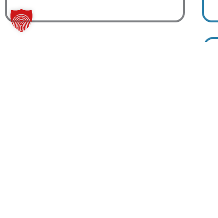
Basic Membership
19
$
99
Person
Eleifend aut maxime metus.
Rhoncus commodo port.