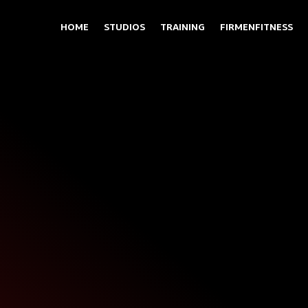
HOME
STUDIOS
TRAINING
FIRMENFITNESS