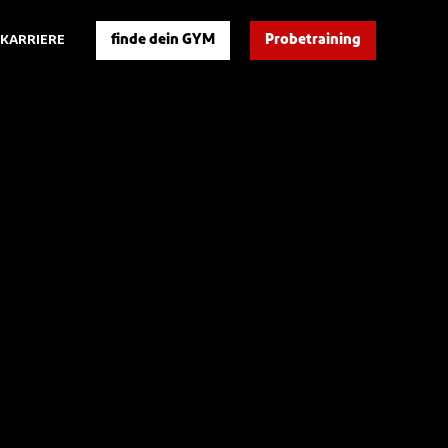
finde dein GYM
Probetraining
KARRIERE