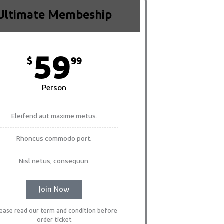
Ultimate Membeship
59
$
99
Person
Eleifend aut maxime metus.
Rhoncus commodo port.
Nisl netus, consequun.
Join Now
lease read our term and condition before
order ticket